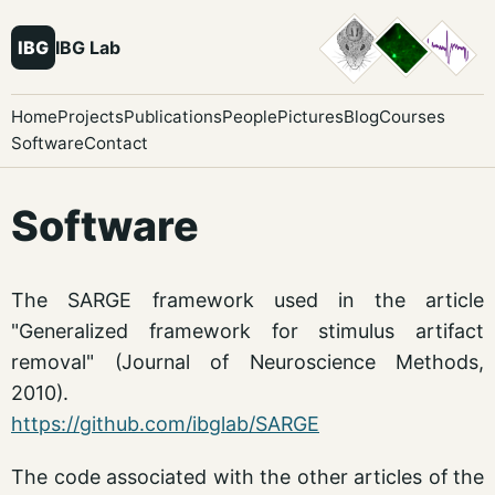
IBG
IBG Lab
Home
Projects
Publications
People
Pictures
Blog
Courses
Software
Contact
Software
The SARGE framework used in the article
"Generalized framework for stimulus artifact
removal" (Journal of Neuroscience Methods,
2010).
https://github.com/ibglab/SARGE
The code associated with the other articles of the