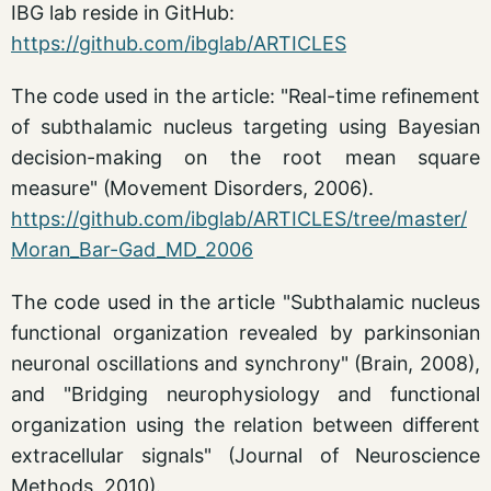
IBG lab reside in GitHub:
https://github.com/ibglab/ARTICLES
The code used in the article: "Real-time refinement
of subthalamic nucleus targeting using Bayesian
decision-making on the root mean square
measure" (Movement Disorders, 2006).
https://github.com/ibglab/ARTICLES/tree/master/
Moran_Bar-Gad_MD_2006
The code used in the article "Subthalamic nucleus
functional organization revealed by parkinsonian
neuronal oscillations and synchrony" (Brain, 2008),
and "Bridging neurophysiology and functional
organization using the relation between different
extracellular signals" (Journal of Neuroscience
Methods, 2010).