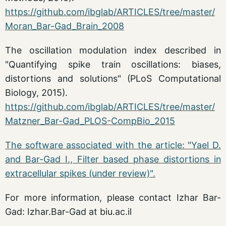
https://github.com/ibglab/ARTICLES/tree/master/
Moran_Bar-Gad_Brain_2008
The oscillation modulation index described in
"Quantifying spike train oscillations: biases,
distortions and solutions" (PLoS Computational
Biology, 2015).
https://github.com/ibglab/ARTICLES/tree/master/
Matzner_Bar-Gad_PLOS-CompBio_2015
The software associated with the article: "Yael D.
and Bar-Gad I., Filter based phase distortions in
extracellular spikes (under review)".
For more information, please contact Izhar Bar-
Gad: Izhar.Bar-Gad at biu.ac.il